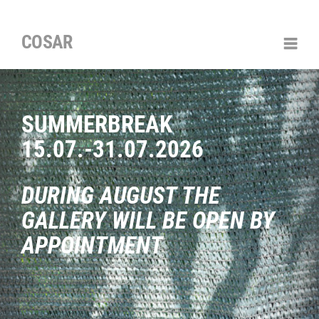
COSAR
SUMMERBREAK
15.07.-31.07.2026
DURING AUGUST THE
GALLERY WILL BE OPEN BY
APPOINTMENT