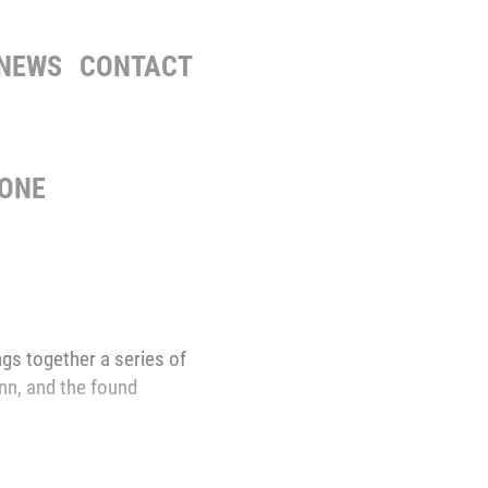
NEWS
CONTACT
NONE
gs together a series of
inn, and the found