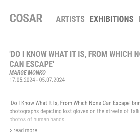
COSAR
ARTISTS
EXHIBITIONS
'DO I KNOW WHAT IT IS, FROM WHICH 
CAN ESCAPE'
‒
MARGE MONKO
17.05.2024
-
05.07.2024
‘Do I Know What It Is, From Which None Can Escape’ brin
photographs depicting lost gloves on the streets of Tall
photos of human hands.
read more