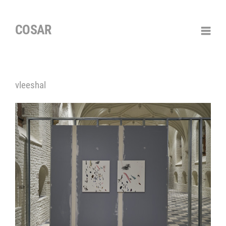
COSAR
vleeshal