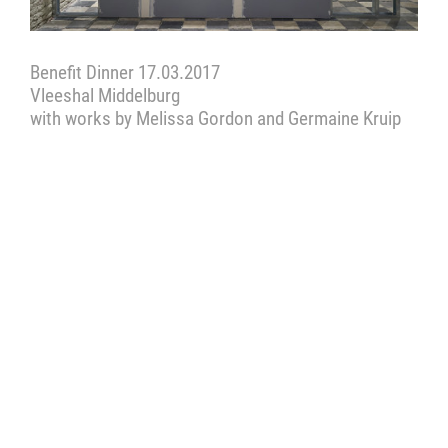
Benefit Dinner 17.03.2017
Vleeshal Middelburg
with works by Melissa Gordon and Germaine Kruip